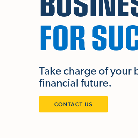
BUSINE
FOR SU
Take charge of your 
financial future.
CONTACT US