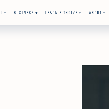
AL
BUSINESS
LEARN & THRIVE
ABOUT