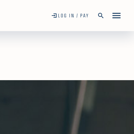
LOG IN / PAY