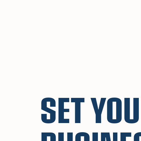
SET YO