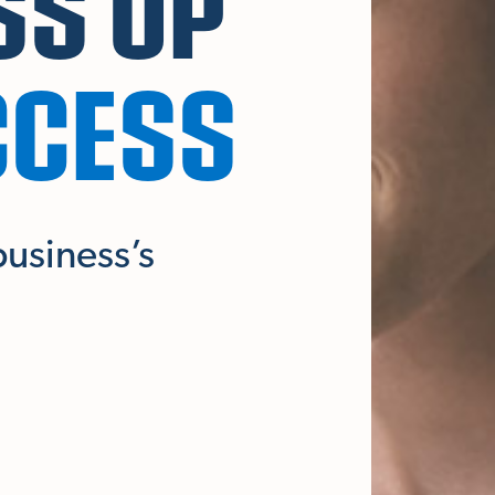
SS UP
CCESS
business’s