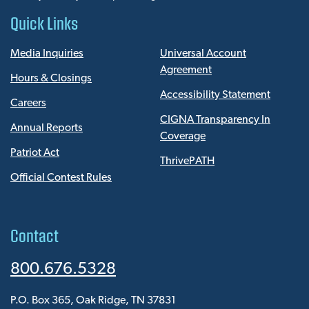
Quick Links
Media Inquiries
Universal Account
Agreement
Hours & Closings
Accessibility Statement
Careers
CIGNA Transparency In
Annual Reports
Coverage
Patriot Act
ThrivePATH
Official Contest Rules
Contact
800.676.5328
P.O. Box 365, Oak Ridge, TN 37831