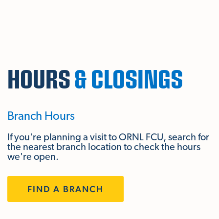
Skip To Main Content
HOURS
& CLOSINGS
Branch Hours
If you're planning a visit to ORNL FCU, search for
the nearest branch location to check the hours
we're open.
FIND A BRANCH