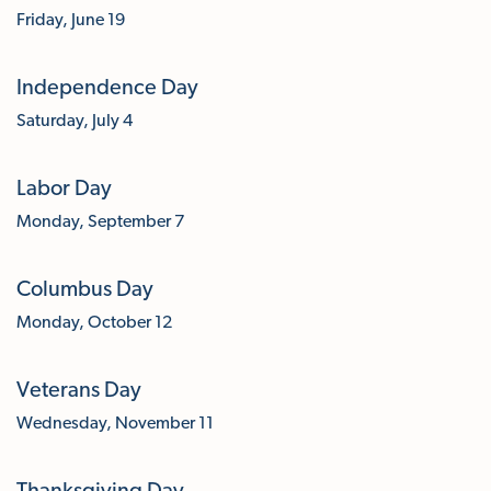
Friday, June 19
Independence Day
Saturday, July 4
Labor Day
Monday, September 7
Columbus Day
Monday, October 12
Veterans Day
Wednesday, November 11