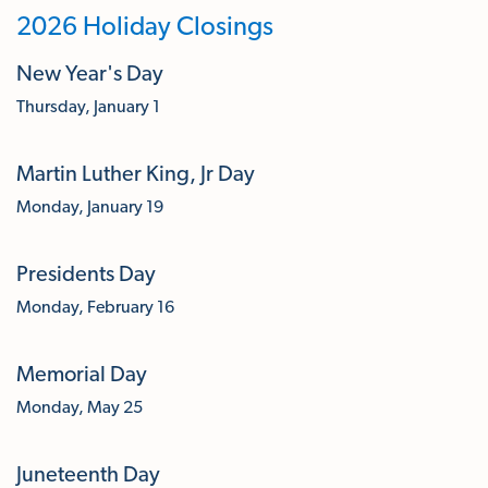
2026 Holiday Closings
New Year's Day
Thursday, January 1
Martin Luther King, Jr Day
Monday, January 19
Presidents Day
Monday, February 16
Memorial Day
Monday, May 25
Juneteenth Day