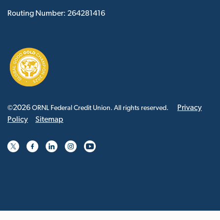
Routing Number: 264281416
2026
Privacy
©
ORNL Federal Credit Union. All rights reserved.
Policy
Sitemap