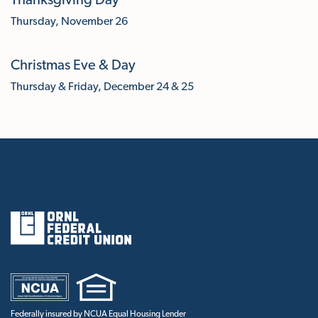
Thanksgiving Day
Thursday, November 26
Christmas Eve & Day
Thursday & Friday, December 24 & 25
Federally insured by NCUA Equal Housing Lender