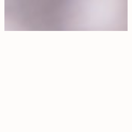
LOANS TO
HELP YOU
THRIVE